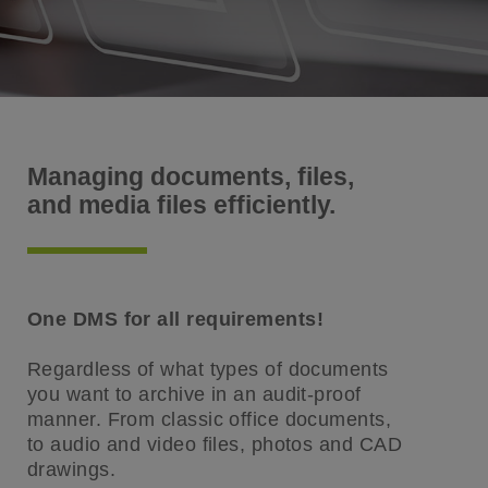
Managing documents, files,
and media files efficiently.
One DMS for all requirements!
Regardless of what types of documents
you want to archive in an audit-proof
manner. From classic office documents,
to audio and video files, photos and CAD
drawings.