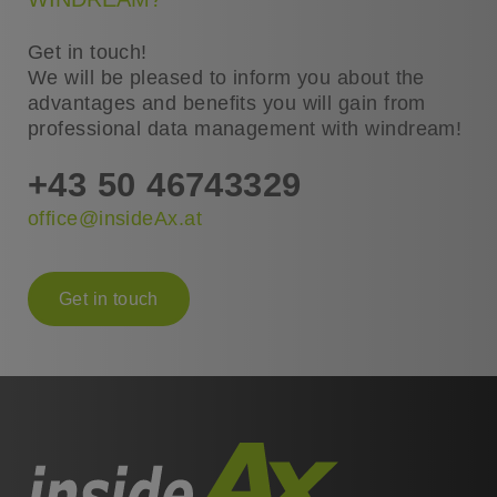
Get in touch!
We will be pleased to inform you about the
advantages and benefits you will gain from
professional data management with windream!
+43 50 46743329
office@insideAx.at
Get in touch