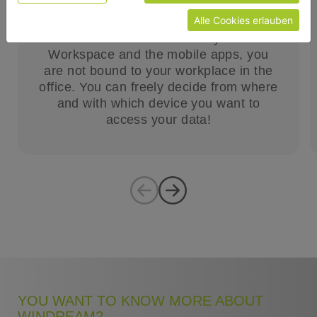
access to your desired information.
Alle Cookies erlauben
With the new windream Dynamic
Workspace and the mobile apps, you
are not bound to your workplace in the
office. You can freely decide from where
and with which device you want to
access your data!
YOU WANT TO KNOW MORE ABOUT
WINDREAM?