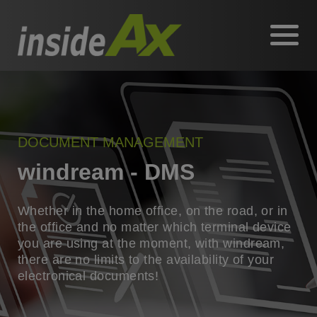
DOCUMENT MANAGEMENT
windream - DMS
Whether in the home office, on the road, or in
the office and no matter which terminal device
you are using at the moment, with windream,
there are no limits to the availability of your
electronical documents!