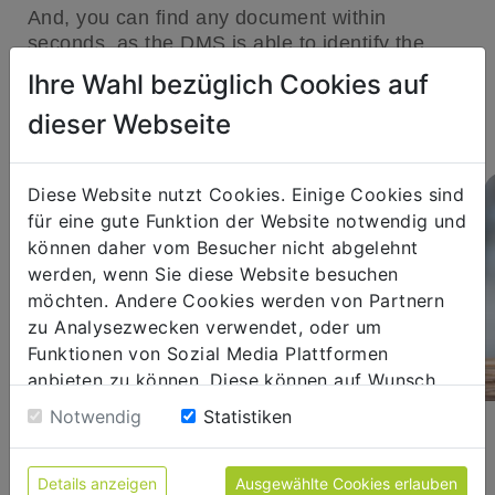
And, you can find any document within
seconds, as the DMS is able to identify the
desired document ad hoc without any time
Ihre Wahl bezüglich Cookies auf
delay, based on the index data assigned to a
dieser Webseite
document.
Diese Website nutzt Cookies. Einige Cookies sind
für eine gute Funktion der Website notwendig und
können daher vom Besucher nicht abgelehnt
werden, wenn Sie diese Website besuchen
möchten. Andere Cookies werden von Partnern
zu Analysezwecken verwendet, oder um
Funktionen von Sozial Media Plattformen
anbieten zu können. Diese können auf Wunsch
abgelehnt werden. Sofern sie unsere Webseite
Notwendig
Statistiken
FLEXIBLE WORKING
weiter nutzen, geben Sie Einwilligung zu unseren
Cookies.
Location and time-independent
Details anzeigen
Ausgewählte Cookies erlauben