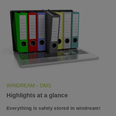
WINDREAM - DMS
Highlights at a glance
Everything is safely stored in windream!