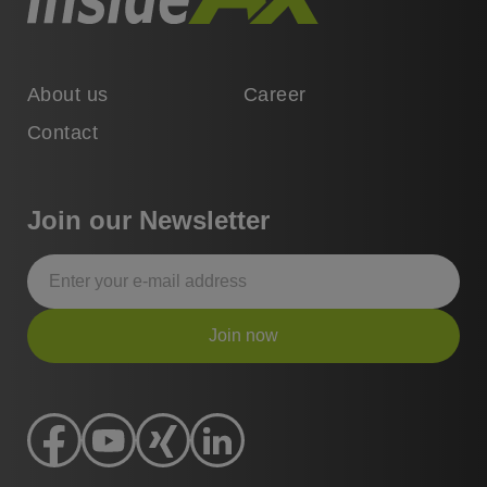
About us
Career
Contact
Join our Newsletter
Join now