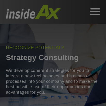
RECOGNIZE POTENTIALS
Strategy Consulting
We develop coherent strategies for you to
integrate new technologies and business
processes into your company and to make the
best possible use of their opportunities and
advantages for you.