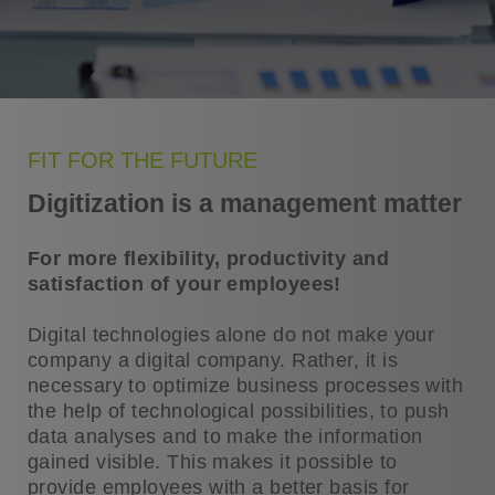
FIT FOR THE FUTURE
Digitization is a management matter
For more flexibility, productivity and
satisfaction of your employees!
Digital technologies alone do not make your
company a digital company. Rather, it is
necessary to optimize business processes with
the help of technological possibilities, to push
data analyses and to make the information
gained visible. This makes it possible to
provide employees with a better basis for