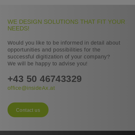
WE DESIGN SOLUTIONS THAT FIT YOUR
NEEDS!
Would you like to be informed in detail about
opportunities and possibilities for the
successful digitization of your company?
We will be happy to advise you!
+43 50 46743329
office@insideAx.at
Contact us