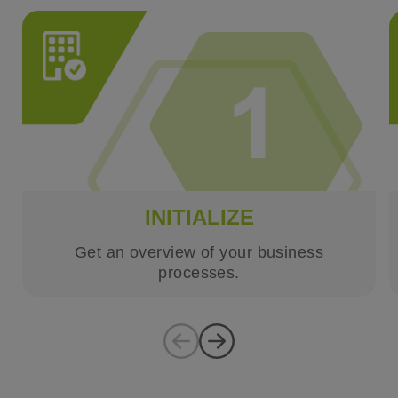
INITIALIZE
Get an overview of your business
processes.