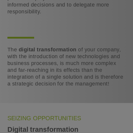
informed decisions and to delegate more
responsibility.
The
digital transformation
of your company,
with the introduction of new technologies and
business processes, is much more complex
and far-reaching in its effects than the
integration of a single solution and is therefore
a strategic decision for the management!
SEIZING OPPORTUNITIES
Digital transformation