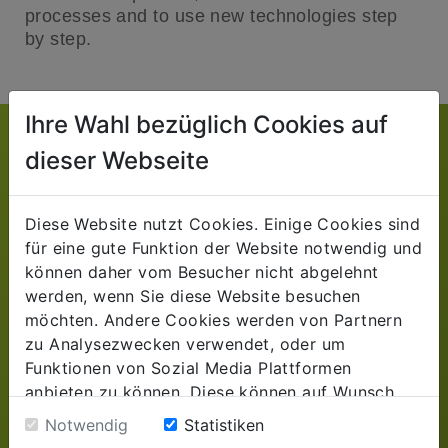
processes and to use new technologies step
by step.
Ihre Wahl bezüglich Cookies auf
TAKE ADVANTAGE OF OUR EXPERIENCE
dieser Webseite
For your business success
Diese Website nutzt Cookies. Einige Cookies sind
Understanding interrelationships.
für eine gute Funktion der Website notwendig und
Recognize potentials. Find solutions.
können daher vom Besucher nicht abgelehnt
werden, wenn Sie diese Website besuchen
With the help of our many years of industry
möchten. Andere Cookies werden von Partnern
experience for retail and manufacturing
zu Analysezwecken verwendet, oder um
companies and our extensive know-how in the
Funktionen von Sozial Media Plattformen
design and integration of target and company-
anbieten zu können. Diese können auf Wunsch
oriented ERP and CRM solutions, we support
abgelehnt werden. Sofern sie unsere Webseite
you in the development of forward-looking
Notwendig
Statistiken
weiter nutzen, geben Sie Einwilligung zu unseren
strategies for the successful, digital