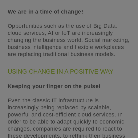
We are in a time of change!
Opportunities such as the use of Big Data,
cloud services, AI or IoT are increasingly
changing the business world. Social marketing,
business intelligence and flexible workplaces
are replacing traditional business models.
USING CHANGE IN A POSITIVE WAY
Keeping your finger on the pulse!
Even the classic IT infrastructure is
increasingly being replaced by scalable,
powerful and cost-efficient cloud services. In
order to be able to adapt quickly to economic
changes, companies are required to react to
these developments, to rethink their business