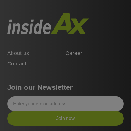
About us
Career
Contact
Join our Newsletter
Join now